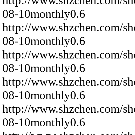
http://www.shzchen.com/s
08-10
monthly
0.6
http://www.shzchen.com/s
08-10
monthly
0.6
http://www.shzchen.com/s
08-10
monthly
0.6
http://www.shzchen.com/s
08-10
monthly
0.6
http://www.shzchen.com/s
08-10
monthly
0.6