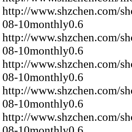
http://www.shzchen.com/s
08-10
monthly
0.6
http://www.shzchen.com/s
08-10
monthly
0.6
http://www.shzchen.com/s
08-10
monthly
0.6
http://www.shzchen.com/s
08-10
monthly
0.6
http://www.shzchen.com/s
08-10
monthly
0.6