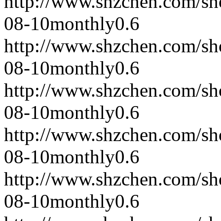
http://www.shzchen.com/s
08-10
monthly
0.6
http://www.shzchen.com/s
08-10
monthly
0.6
http://www.shzchen.com/s
08-10
monthly
0.6
http://www.shzchen.com/s
08-10
monthly
0.6
http://www.shzchen.com/s
08-10
monthly
0.6