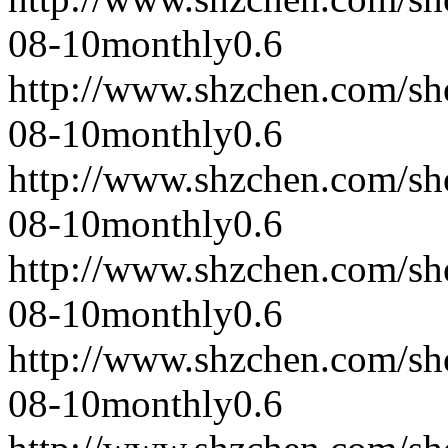
08-10
monthly
0.6
http://www.shzchen.com/s
08-10
monthly
0.6
http://www.shzchen.com/s
08-10
monthly
0.6
http://www.shzchen.com/s
08-10
monthly
0.6
http://www.shzchen.com/s
08-10
monthly
0.6