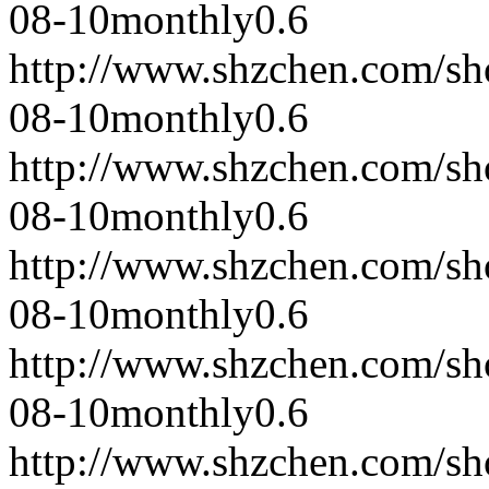
08-10
monthly
0.6
http://www.shzchen.com/s
08-10
monthly
0.6
http://www.shzchen.com/s
08-10
monthly
0.6
http://www.shzchen.com/s
08-10
monthly
0.6
http://www.shzchen.com/s
08-10
monthly
0.6
http://www.shzchen.com/s