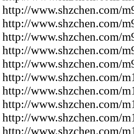
http://www.shzchen.com/m
http://www.shzchen.com/m
http://www.shzchen.com/m
http://www.shzchen.com/m
http://www.shzchen.com/m
http://www.shzchen.com/m
http://www.shzchen.com/m
http://www.shzchen.com/m
http://www.shzchen.com/m
http://www.shzchen.com/m