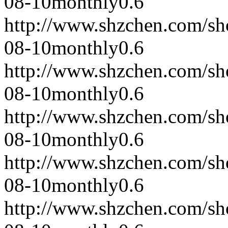
08-10
monthly
0.6
http://www.shzchen.com/s
08-10
monthly
0.6
http://www.shzchen.com/s
08-10
monthly
0.6
http://www.shzchen.com/s
08-10
monthly
0.6
http://www.shzchen.com/s
08-10
monthly
0.6
http://www.shzchen.com/s