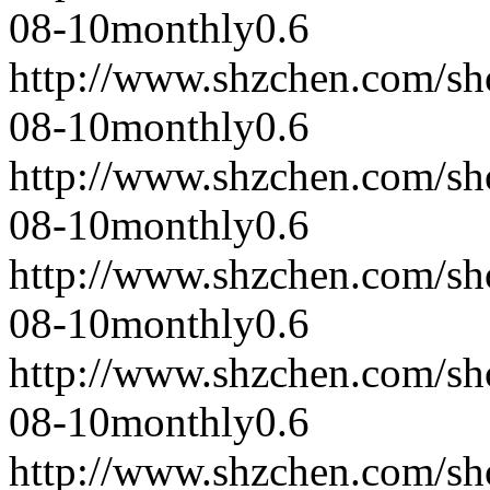
08-10
monthly
0.6
http://www.shzchen.com/s
08-10
monthly
0.6
http://www.shzchen.com/s
08-10
monthly
0.6
http://www.shzchen.com/s
08-10
monthly
0.6
http://www.shzchen.com/s
08-10
monthly
0.6
http://www.shzchen.com/s