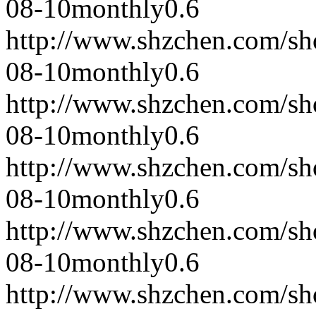
08-10
monthly
0.6
http://www.shzchen.com/s
08-10
monthly
0.6
http://www.shzchen.com/s
08-10
monthly
0.6
http://www.shzchen.com/s
08-10
monthly
0.6
http://www.shzchen.com/s
08-10
monthly
0.6
http://www.shzchen.com/s