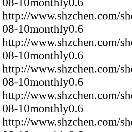
08-10
monthly
0.6
http://www.shzchen.com/s
08-10
monthly
0.6
http://www.shzchen.com/s
08-10
monthly
0.6
http://www.shzchen.com/s
08-10
monthly
0.6
http://www.shzchen.com/s
08-10
monthly
0.6
http://www.shzchen.com/s