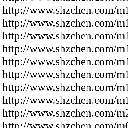
http://www.shzchen.com/m
http://www.shzchen.com/m
http://www.shzchen.com/m
http://www.shzchen.com/m
http://www.shzchen.com/m
http://www.shzchen.com/m
http://www.shzchen.com/m
http://www.shzchen.com/m
http://www.shzchen.com/m
http://www.shzchen.com/m