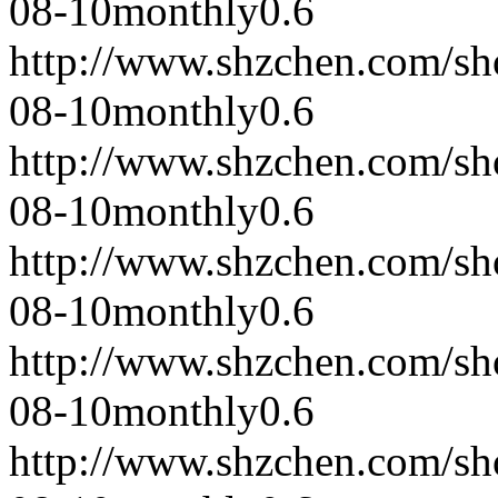
08-10
monthly
0.6
http://www.shzchen.com/s
08-10
monthly
0.6
http://www.shzchen.com/s
08-10
monthly
0.6
http://www.shzchen.com/s
08-10
monthly
0.6
http://www.shzchen.com/s
08-10
monthly
0.6
http://www.shzchen.com/s