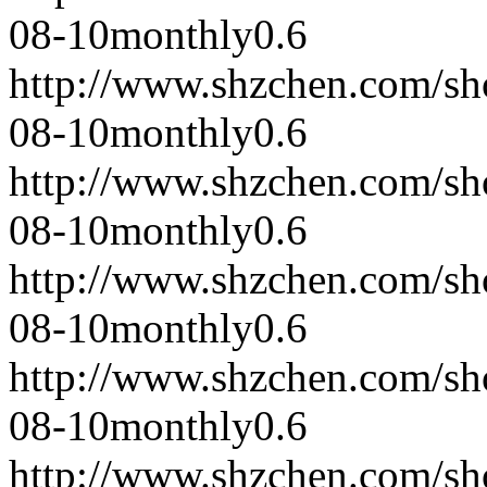
08-10
monthly
0.6
http://www.shzchen.com/s
08-10
monthly
0.6
http://www.shzchen.com/s
08-10
monthly
0.6
http://www.shzchen.com/s
08-10
monthly
0.6
http://www.shzchen.com/s
08-10
monthly
0.6
http://www.shzchen.com/s