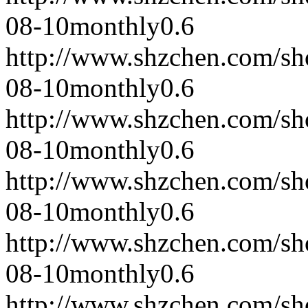
08-10
monthly
0.6
http://www.shzchen.com/s
08-10
monthly
0.6
http://www.shzchen.com/s
08-10
monthly
0.6
http://www.shzchen.com/s
08-10
monthly
0.6
http://www.shzchen.com/s
08-10
monthly
0.6
http://www.shzchen.com/s