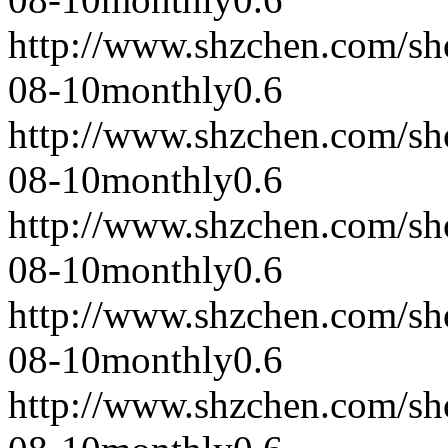
http://www.shzchen.com/s
08-10
monthly
0.6
http://www.shzchen.com/s
08-10
monthly
0.6
http://www.shzchen.com/s
08-10
monthly
0.6
http://www.shzchen.com/s
08-10
monthly
0.6
http://www.shzchen.com/s