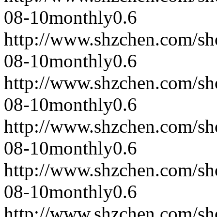
08-10
monthly
0.6
http://www.shzchen.com/s
08-10
monthly
0.6
http://www.shzchen.com/s
08-10
monthly
0.6
http://www.shzchen.com/s
08-10
monthly
0.6
http://www.shzchen.com/s
08-10
monthly
0.6
http://www.shzchen.com/s