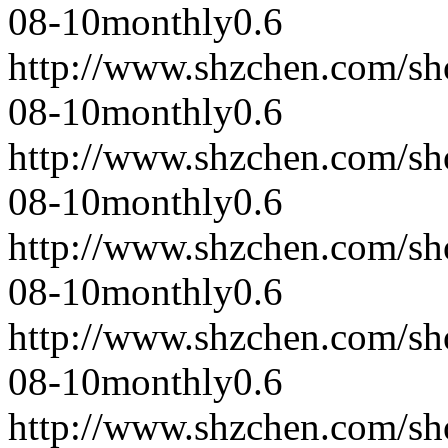
08-10
monthly
0.6
http://www.shzchen.com/s
08-10
monthly
0.6
http://www.shzchen.com/s
08-10
monthly
0.6
http://www.shzchen.com/s
08-10
monthly
0.6
http://www.shzchen.com/s
08-10
monthly
0.6
http://www.shzchen.com/s