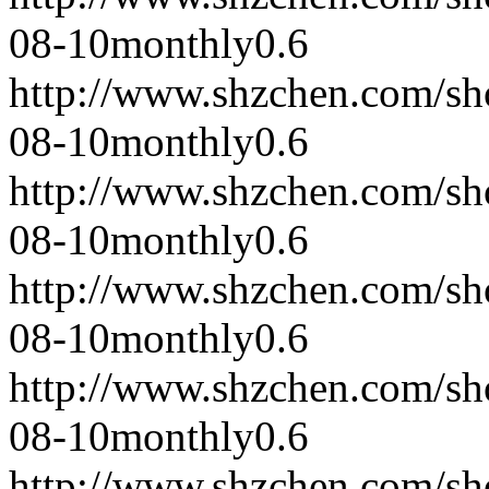
08-10
monthly
0.6
http://www.shzchen.com/s
08-10
monthly
0.6
http://www.shzchen.com/s
08-10
monthly
0.6
http://www.shzchen.com/s
08-10
monthly
0.6
http://www.shzchen.com/s
08-10
monthly
0.6
http://www.shzchen.com/s