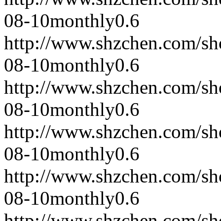
08-10
monthly
0.6
http://www.shzchen.com/s
08-10
monthly
0.6
http://www.shzchen.com/s
08-10
monthly
0.6
http://www.shzchen.com/s
08-10
monthly
0.6
http://www.shzchen.com/s
08-10
monthly
0.6
http://www.shzchen.com/s