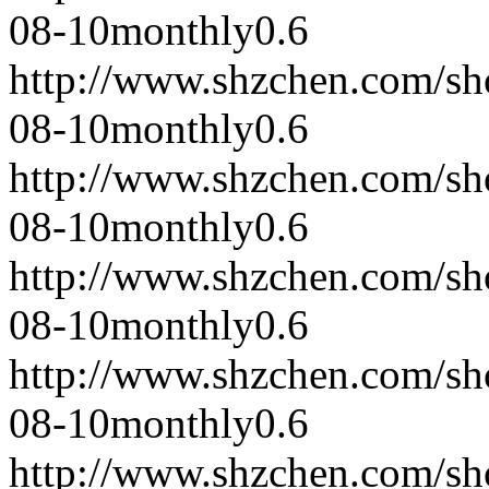
08-10
monthly
0.6
http://www.shzchen.com/s
08-10
monthly
0.6
http://www.shzchen.com/s
08-10
monthly
0.6
http://www.shzchen.com/s
08-10
monthly
0.6
http://www.shzchen.com/s
08-10
monthly
0.6
http://www.shzchen.com/s