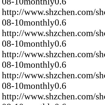
08-10
monthly
0.6
http://www.shzchen.com/s
08-10
monthly
0.6
http://www.shzchen.com/s
08-10
monthly
0.6
http://www.shzchen.com/s
08-10
monthly
0.6
http://www.shzchen.com/s
08-10
monthly
0.6
http://www.shzchen.com/s