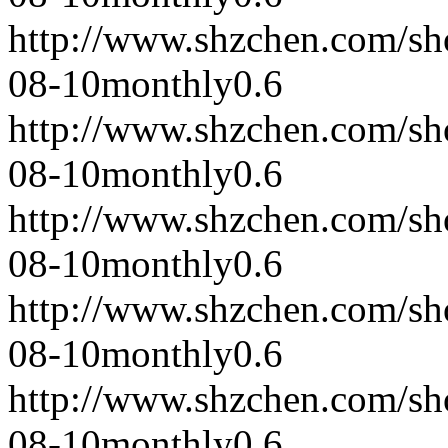
http://www.shzchen.com/s
08-10
monthly
0.6
http://www.shzchen.com/s
08-10
monthly
0.6
http://www.shzchen.com/s
08-10
monthly
0.6
http://www.shzchen.com/s
08-10
monthly
0.6
http://www.shzchen.com/s
08-10
monthly
0.6