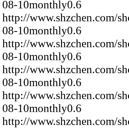
08-10
monthly
0.6
http://www.shzchen.com/s
08-10
monthly
0.6
http://www.shzchen.com/s
08-10
monthly
0.6
http://www.shzchen.com/s
08-10
monthly
0.6
http://www.shzchen.com/s
08-10
monthly
0.6
http://www.shzchen.com/s