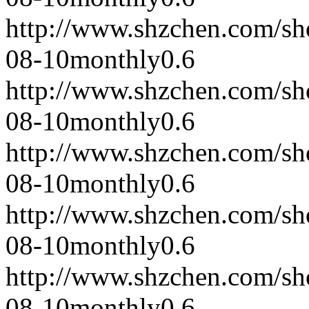
http://www.shzchen.com/s
08-10
monthly
0.6
http://www.shzchen.com/s
08-10
monthly
0.6
http://www.shzchen.com/s
08-10
monthly
0.6
http://www.shzchen.com/s
08-10
monthly
0.6
http://www.shzchen.com/s
08-10
monthly
0.6