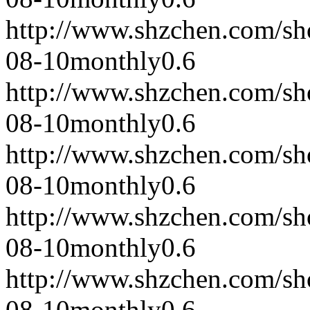
http://www.shzchen.com/s
08-10
monthly
0.6
http://www.shzchen.com/s
08-10
monthly
0.6
http://www.shzchen.com/s
08-10
monthly
0.6
http://www.shzchen.com/s
08-10
monthly
0.6
http://www.shzchen.com/s
08-10
monthly
0.6