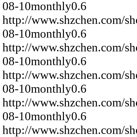
08-10
monthly
0.6
http://www.shzchen.com/s
08-10
monthly
0.6
http://www.shzchen.com/s
08-10
monthly
0.6
http://www.shzchen.com/s
08-10
monthly
0.6
http://www.shzchen.com/s
08-10
monthly
0.6
http://www.shzchen.com/s