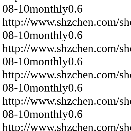
08-10
monthly
0.6
http://www.shzchen.com/s
08-10
monthly
0.6
http://www.shzchen.com/s
08-10
monthly
0.6
http://www.shzchen.com/s
08-10
monthly
0.6
http://www.shzchen.com/s
08-10
monthly
0.6
http://www.shzchen.com/s