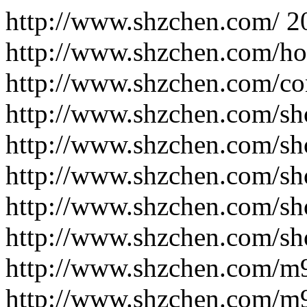
http://www.shzchen.com/
2
http://www.shzchen.com/h
http://www.shzchen.com/co
http://www.shzchen.com/sh
http://www.shzchen.com/sh
http://www.shzchen.com/sh
http://www.shzchen.com/sh
http://www.shzchen.com/sh
http://www.shzchen.com/m
http://www.shzchen.com/m