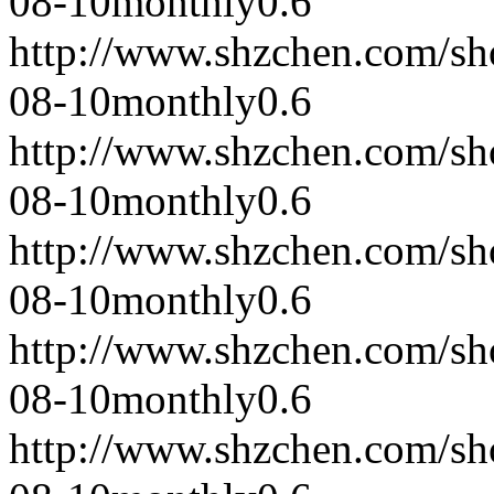
08-10
monthly
0.6
http://www.shzchen.com/s
08-10
monthly
0.6
http://www.shzchen.com/s
08-10
monthly
0.6
http://www.shzchen.com/s
08-10
monthly
0.6
http://www.shzchen.com/s
08-10
monthly
0.6
http://www.shzchen.com/s