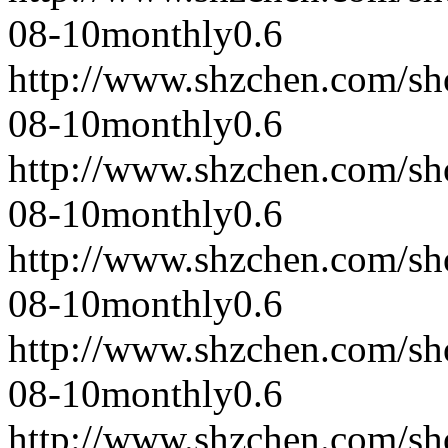
08-10
monthly
0.6
http://www.shzchen.com/s
08-10
monthly
0.6
http://www.shzchen.com/s
08-10
monthly
0.6
http://www.shzchen.com/s
08-10
monthly
0.6
http://www.shzchen.com/s
08-10
monthly
0.6
http://www.shzchen.com/s