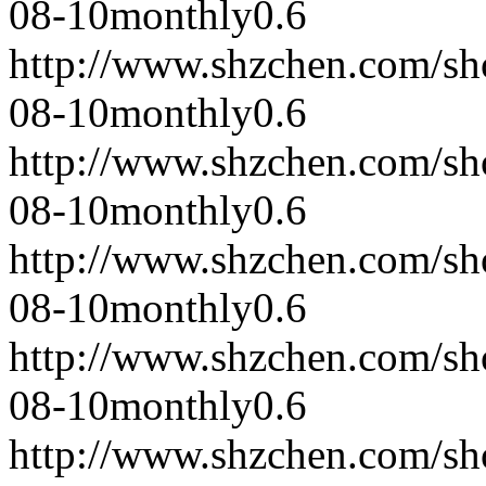
08-10
monthly
0.6
http://www.shzchen.com/s
08-10
monthly
0.6
http://www.shzchen.com/s
08-10
monthly
0.6
http://www.shzchen.com/s
08-10
monthly
0.6
http://www.shzchen.com/s
08-10
monthly
0.6
http://www.shzchen.com/s