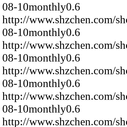
08-10
monthly
0.6
http://www.shzchen.com/s
08-10
monthly
0.6
http://www.shzchen.com/s
08-10
monthly
0.6
http://www.shzchen.com/s
08-10
monthly
0.6
http://www.shzchen.com/s
08-10
monthly
0.6
http://www.shzchen.com/s